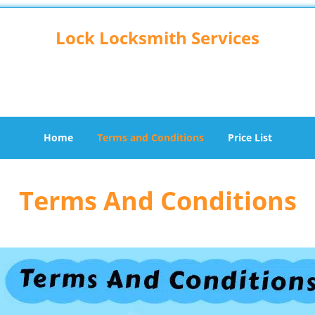
Lock Locksmith Services
Hillside, IL 60162
Home
Terms and Conditions
Price List
Terms And Conditions