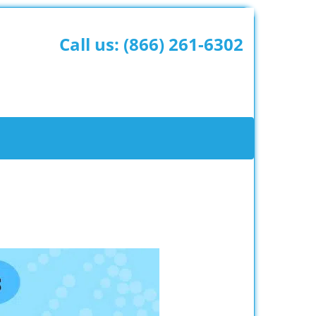
Call us:
(866) 261-6302